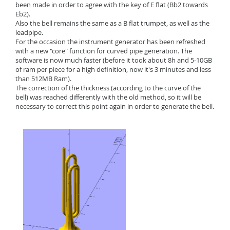
been made in order to agree with the key of E flat (Bb2 towards
Eb2).
Also the bell remains the same as a B flat trumpet, as well as the
leadpipe.
For the occasion the instrument generator has been refreshed
with a new "core" function for curved pipe generation. The
software is now much faster (before it took about 8h and 5-10GB
of ram per piece for a high definition, now it's 3 minutes and less
than 512MB Ram).
The correction of the thickness (according to the curve of the
bell) was reached differently with the old method, so it will be
necessary to correct this point again in order to generate the bell.