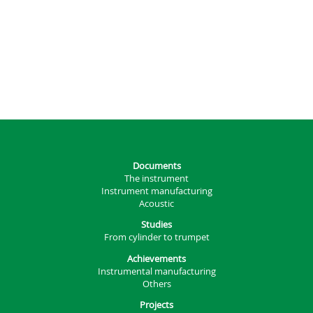
Documents
The instrument
Instrument manufacturing
Acoustic
Studies
From cylinder to trumpet
Achievements
Instrumental manufacturing
Others
Projects