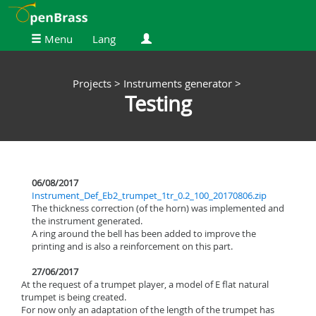
Menu
Lang
Projects >
Instruments generator >
Testing
06/08/2017
Instrument_Def_Eb2_trumpet_1tr_0.2_100_20170806.zip
The thickness correction (of the horn) was implemented and
the instrument generated.
A ring around the bell has been added to improve the
printing and is also a reinforcement on this part.
27/06/2017
At the request of a trumpet player, a model of E flat natural
trumpet is being created.
For now only an adaptation of the length of the trumpet has