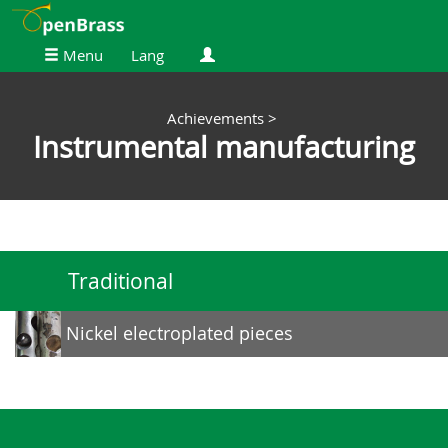
Menu
Lang
Achievements
>
Instrumental manufacturing
Traditional
Nickel electroplated pieces