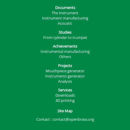
Documents
The instrument
Instrument manufacturing
Acoustic
Studies
From cylinder to trumpet
Achievements
Instrumental manufacturing
Others
Projects
Mouthpiece generator
Instruments generator
Analysis
Services
Downloads
3D printing
Site Map
Contact :
contact@openbrass.org